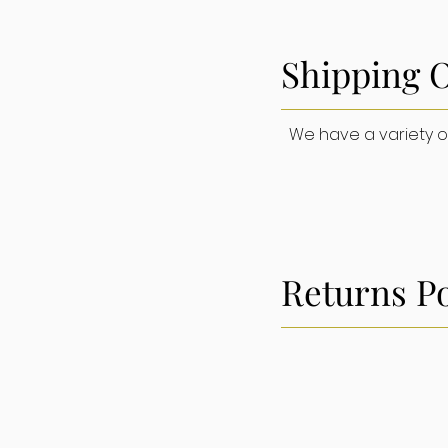
Shipping 
Home
We have a variety of 
Returns Po
SU
Orders, Shi