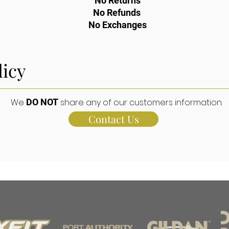
No Returns
No Refunds
No Exchanges
licy
We
DO NOT
share any of our customers information.
Contact Us