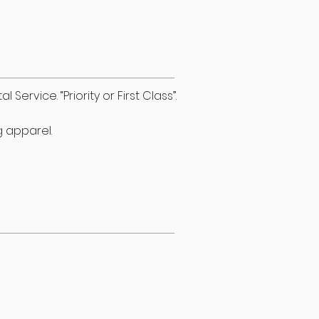
upport
ervice. “Priority or First Class”.
g apparel.