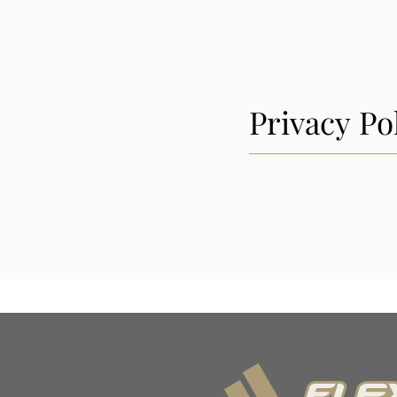
Privacy Po