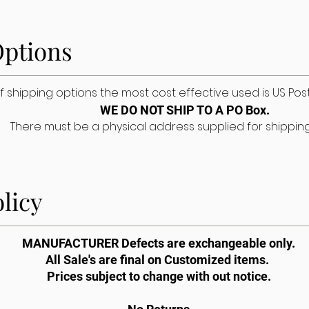
Options
About
FAQ
Gallery
Contact
S
shipping options the most cost effective used is US Postal S
WE DO NOT SHIP TO A PO Box.
There must be a physical address supplied for shippin
licy
PPORT
MANUFACTURER Defects are exchangeable only.
All Sale's are final on Customized items.
pping & Returns
Prices subject to change with out notice.