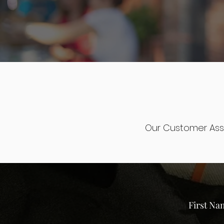
Our Customer Ass
First Na