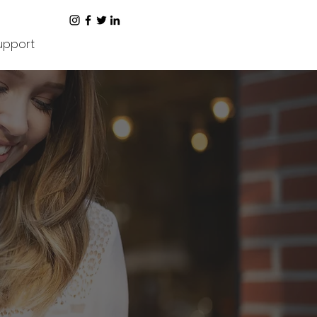
upport