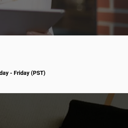
day - Friday (PST)