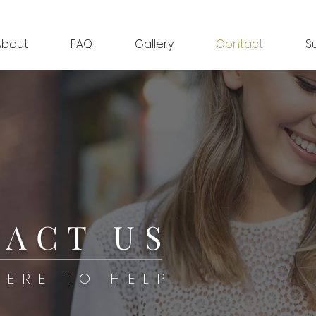
About
FAQ
Gallery
Contact
S
ACT US
HERE TO HELP