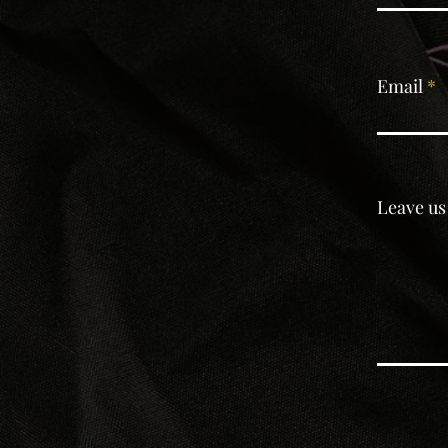
Email
Leave us