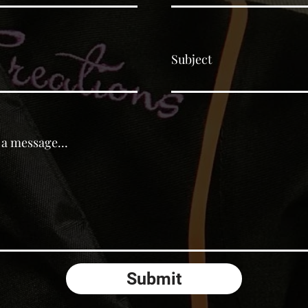
Subject
 a message...
Submit