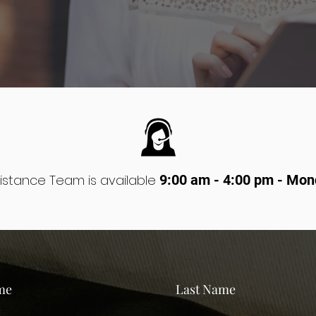
istance Team is available
9:00 am - 4:00 pm - Mon
me
Last Name