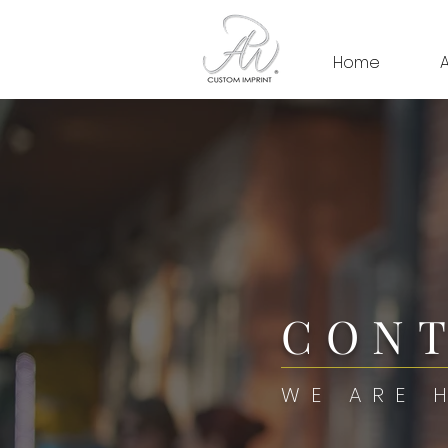
Home
CONT
WE ARE 